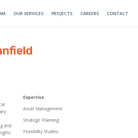
AM
OUR SERVICES
PROJECTS
CAREERS
CONTACT
nfield
R
Expertise
cal
Asset Management
ary
Strategic Planning
ng and
Feasibility Studies
engths