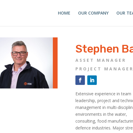
HOME
OUR COMPANY
OUR TE
Stephen Ba
ASSET MANAGER
PROJECT MANAGE
Extensive experience in team
leadership, project and techni
management in multi-disciplin
environments in the water,
consulting, food manufacturi
defence industries. Major str