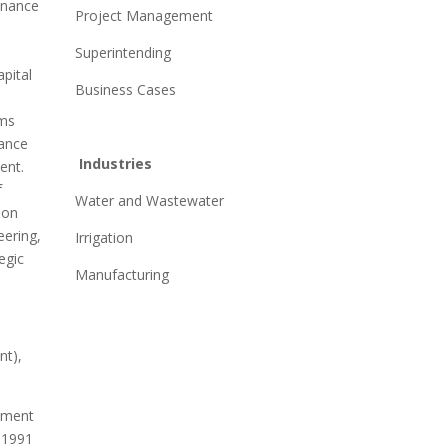
enance
Project Management
Superintending
pital
Business Cases
ms
rance
Industries
ent.
f
Water and Wastewater
ion
eering,
Irrigation
egic
Manufacturing
t),
ement
, 1991