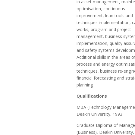
in asset management, maint
optimisation, continuous
improvement, lean tools and
techniques implementation, ca
works, program and project
management, business syste
implementation, quality assu
and safety systems developm
Additional skills in the areas o
process and energy optimisat
techniques, business re-engin
financial forecasting and strat
planning
Qualifications
MBA (Technology Managemen
Deakin University, 1993
Graduate Diploma of Manag
(Business), Deakin University