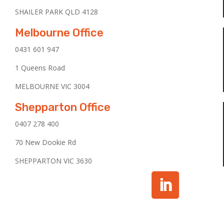
SHAILER PARK QLD 4128
Melbourne Office
0431 601 947
1 Queens Road
MELBOURNE VIC 3004
Shepparton Office
0407 278 400
70 New Dookie Rd
SHEPPARTON VIC 3630