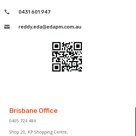

0431 601 947

reddy.eda@edapm.com.au
Brisbane Office
0405 724 484
Shop 20, KP Shopping Centre,