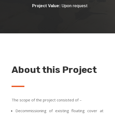
Project Value:
Upon request
About this Project
The scope of the project consisted of –
Decommissioning of existing floating cover at