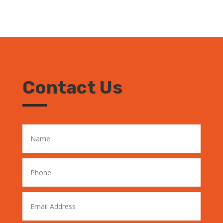
Contact Us