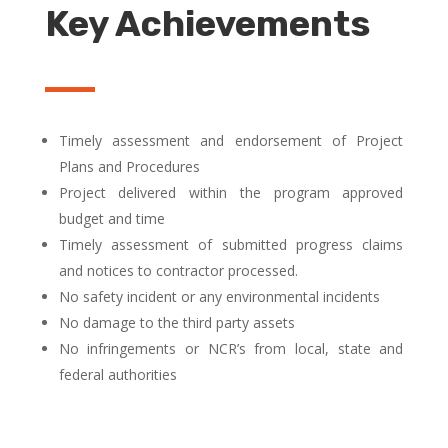
Key Achievements
Timely assessment and endorsement of Project
Plans and Procedures
Project delivered within the program approved
budget and time
Timely assessment of submitted progress claims
and notices to contractor processed.
No safety incident or any environmental incidents
No damage to the third party assets
No infringements or NCR’s from local, state and
federal authorities