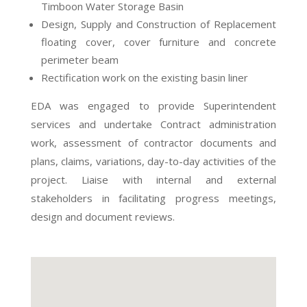
Timboon Water Storage Basin
Design, Supply and Construction of Replacement
floating cover, cover furniture and concrete
perimeter beam
Rectification work on the existing basin liner
EDA was engaged to provide Superintendent
services and undertake Contract administration
work, assessment of contractor documents and
plans, claims, variations, day-to-day activities of the
project. Liaise with internal and external
stakeholders in facilitating progress meetings,
design and document reviews.