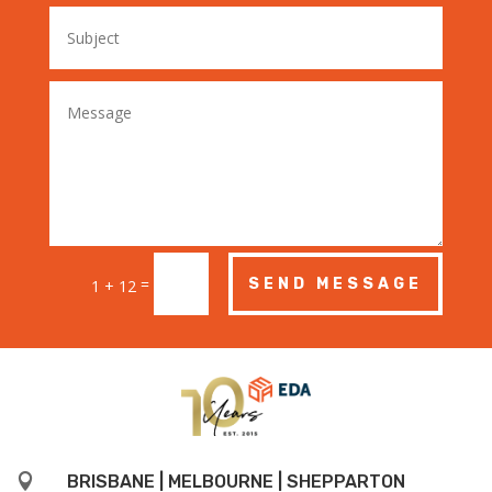
=
SEND MESSAGE
1 + 12

BRISBANE | MELBOURNE | SHEPPARTON