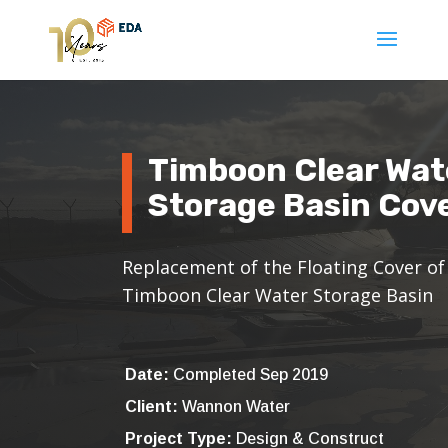
Timboon Clear Wat
Storage Basin Cov
Replacement of the Floating Cover of
Timboon Clear Water Storage Basin
Date:
Completed Sep 2019
Client:
Wannon Water
Project Type:
Design & Construct