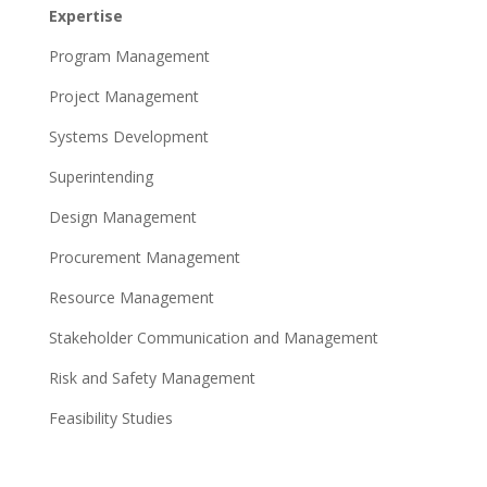
Expertise
Program Management
Project Management
Systems Development
Superintending
Design Management
Procurement Management
Resource Management
Stakeholder Communication and Management
Risk and Safety Management
Feasibility Studies