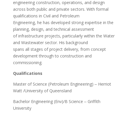
engineering construction, operations, and design
across both public and private sectors. With formal
qualifications in Civil and Petroleum
Engineering, he has developed strong expertise in the
planning, design, and technical assessment
of infrastructure projects, particularly within the Water
and Wastewater sector. His background
spans all stages of project delivery, from concept
development through to construction and
commissioning.
Qualifications
Master of Science (Petroleum Engineering) ‒ Herriot
Watt /University of Queensland
Bachelor Engineering (Env)/B Science ‒ Griffith
University