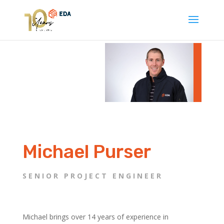
Michael Purser
SENIOR PROJECT ENGINEER
Michael brings over 14 years of experience in